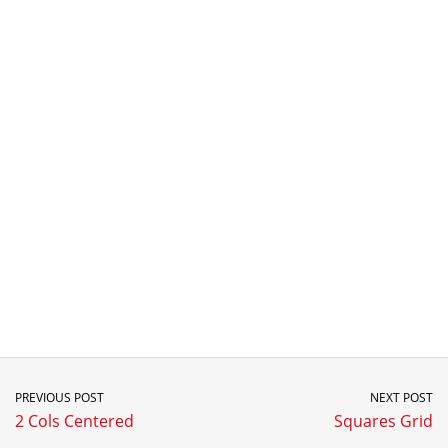
PREVIOUS POST
NEXT POST
2 Cols Centered
Squares Grid