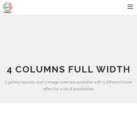
HOME
STATUTO
ISCRIVITI AL CLUB
BLOG
4 COLUMNS FULL WIDTH
EVENTI
GALLERIA FOTO
3 gallery layouts, and 3 image sizes are available with 5 different hover
effect for a lot of possibilities
AREA RISERVATA
CONTATTI
SEARCH